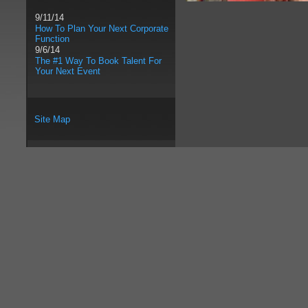
9/11/14
How To Plan Your Next Corporate
Function
9/6/14
The #1 Way To Book Talent For
Your Next Event
Site Map