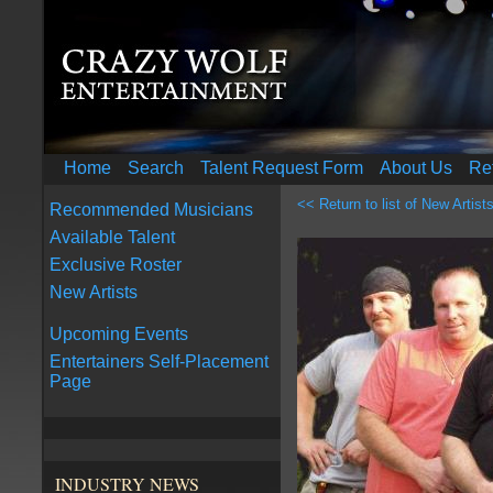
Home
Search
Talent Request Form
About Us
Re
<< Return to list of New Artist
Recommended Musicians
Available Talent
Exclusive Roster
New Artists
Upcoming Events
Entertainers Self-Placement
Page
INDUSTRY NEWS