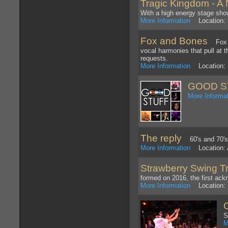
Tragic Kingdom - A 
With a high energy stage show
More Information
Location: 
Fox and Bones
Fox an
vocal harmonies that pull at 
requests.
More Information
Location: 
GOOD S
More Informa
The reply
60's and 70's
More Information
Location: A
Strawberry Swing T
formed on 2016, the first ack
More Information
Location: 
S
M