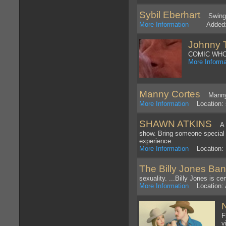
Sybil Eberhart
Swing Ba
More Information
Added: 4
Johnny 
COMIC WHO
More Informa
Manny Cortes
Manny C
More Information
Location: 
SHAWN ATKINS
A 7
show. Bring someone special 
experience
More Information
Location: 
The Billy Jones Ba
sexuality. ...Billy Jones is c
More Information
Location: A
F
v