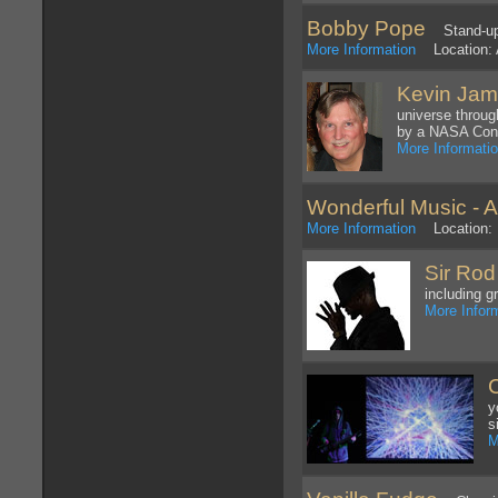
Bobby Pope
Stand-up C
More Information
Location: 
Kevin Ja
universe throug
by a NASA Cons
More Informati
Wonderful Music - A 
More Information
Location: 
Sir Rod
including g
More Infor
y
s
M