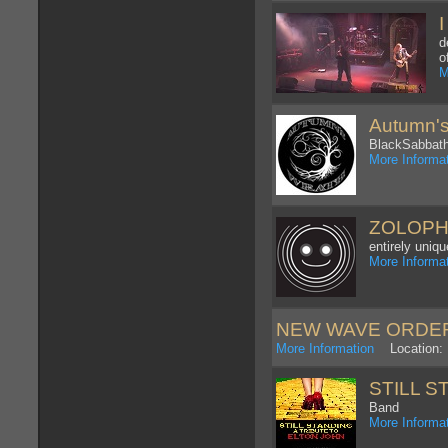
d
o
M
Autumn's
BlackSabbath
More Informa
ZOLOP
entirely uniq
More Informa
NEW WAVE ORDE
More Information
Location: 
STILL ST
Band
More Informa