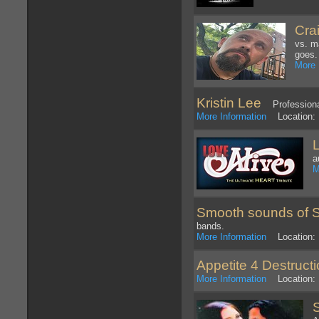
Cra
vs. m
goes.
More 
Kristin Lee
Professional
More Information
Location: 
a
M
Smooth sounds of 
bands.
More Information
Location: N
Appetite 4 Destruct
More Information
Location: 