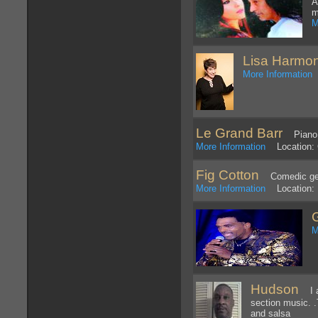
A
m
M
Lisa Harmo
More Information
L
Le Grand Barr
Piano a
More Information
Location: C
Fig Cotton
Comedic geni
More Information
Location: 
M
Hudson
I am
section music. .
and salsa