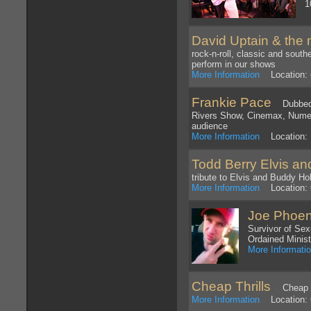
1
David Uptain & the 
rock-n-roll, classic and sout
perform in our shows
More Information
Location: 
Frankie Pace
Dubbed a
Rivers Show, Cinemax, Numer
audience
More Information
Location: 
Todd Berry Elvis an
tribute to Elvis and Buddy Hol
More Information
Location: 
Joe Phoen
Survivor of Sex
Ordained Minist
More Informati
Cheap Thrills
Cheap Thr
More Information
Location: O