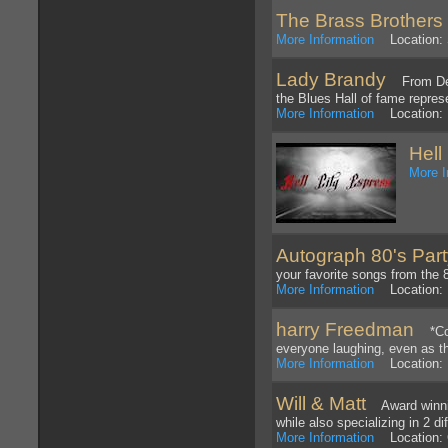
The Brass Brothers
More Information
Location: 
Lady Brandy
From Detro
the Blues Hall of fame repres
More Information
Location: 
Hell
More I
Autograph 80's Par
your favorite songs from the 
More Information
Location: 
harry Freedman
*Corp
everyone laughing, even as t
More Information
Location: L
Will & Matt
Award winning
while also specializing in 2 d
More Information
Location: 