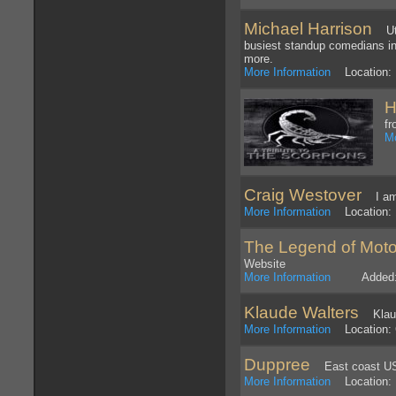
Michael Harrison
Util
busiest standup comedians in
more.
More Information
Location: 
H
fr
Mo
Craig Westover
I am t
More Information
Location: 
The Legend of Mot
Website
More Information
Added: 5
Klaude Walters
Klaude
More Information
Location: 
Duppree
East coast US 
More Information
Location: 