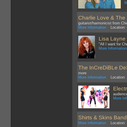
M
Charlie Love & The
guitarist/harmonicist from Ch
More Information
Location: 
Lisa Layne
"All I want for 
More Information
The InCreDiBLe D
more
More Information
Location: 
Elect
audience
More In
Shirts & Skins Band
More Information
Location: 