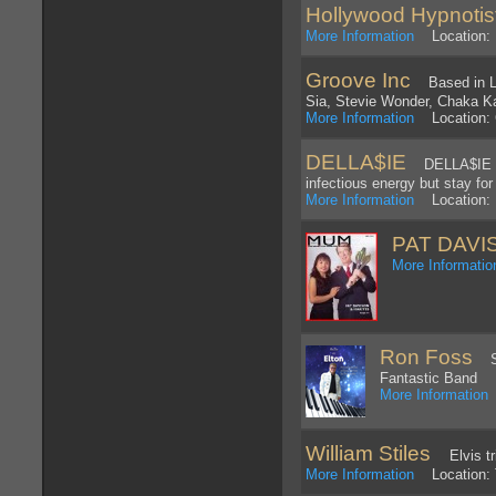
Hollywood Hypnotis
More Information
Location: 
Groove Inc
Based in Los
Sia, Stevie Wonder, Chaka Kah
More Information
Location: C
DELLA$IE
DELLA$IE is 
infectious energy but stay for
More Information
Location: 
PAT DAVI
More Informatio
Ron Foss
Sou
Fantastic Band
More Information
William Stiles
Elvis tri
More Information
Location: 