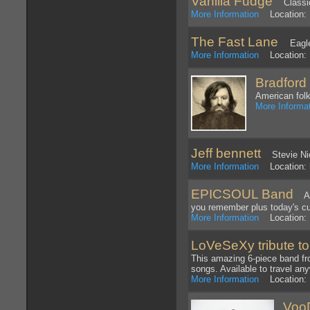
Vanilla Fudge
Classic
More Information
Location: 
The Fast Lane
Eagle
More Information
Location: L
Bradford
American folk
More Informa
Jeff bennett
Stevie Nic
More Information
Location: 
EPICSOUL Band
A S
you remember plus today's cu
More Information
Location: 
LoVeSeXy tribute t
This amazing 6-piece band fro
songs. Available to travel an
More Information
Location: 
Voo