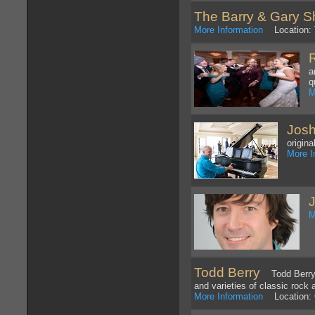
The Barry & Gary 
More Information
Location: 
a
q
M
Josh
origin
More I
M
Todd Berry
Todd Berry ne
and varieties of classic rock
More Information
Location: 