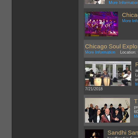
More Informatio
Chica
More Inf
Chicago Soul Explo
More Information
Location: C
a
L
i
M
7/21/2018
T
pr
60
Mo
Sandhi Sant