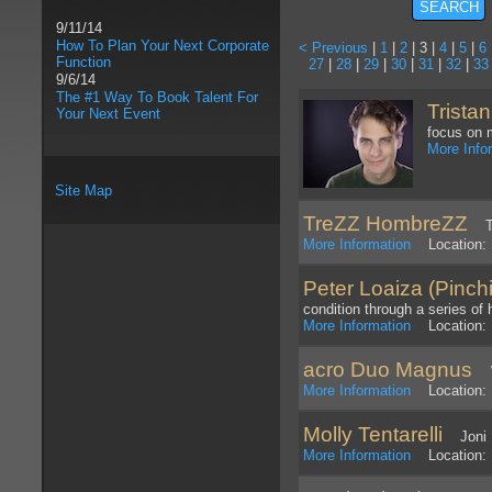
9/11/14
How To Plan Your Next Corporate
< Previous
|
1
|
2
| 3 |
4
|
5
|
6
Function
27
|
28
|
29
|
30
|
31
|
32
|
33
9/6/14
The #1 Way To Book Talent For
Tristan
Your Next Event
focus on 
More Info
Site Map
TreZZ HombreZZ
Tri
More Information
Location: 
Peter Loaiza (Pinch
condition through a series of 
More Information
Location: 
acro Duo Magnus
We
More Information
Location: 
Molly Tentarelli
Joni Mi
More Information
Location: P