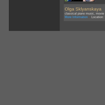
Olga Sklyanskaya
I 
classical piano music, movi
More Information
Location: 