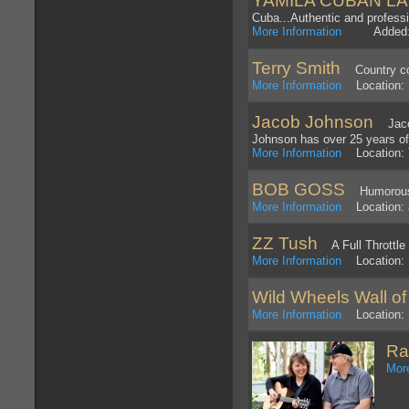
YAMILA CUBAN LA
Cuba...Authentic and profess
More Information
Added: 1
Terry Smith
Country cov
More Information
Location: 
Jacob Johnson
Jacob 
Johnson has over 25 years of
More Information
Location: 
BOB GOSS
Humorous m
More Information
Location: a
ZZ Tush
A Full Throttle 
More Information
Location: 
Wild Wheels Wall of
More Information
Location: 
Ra
More