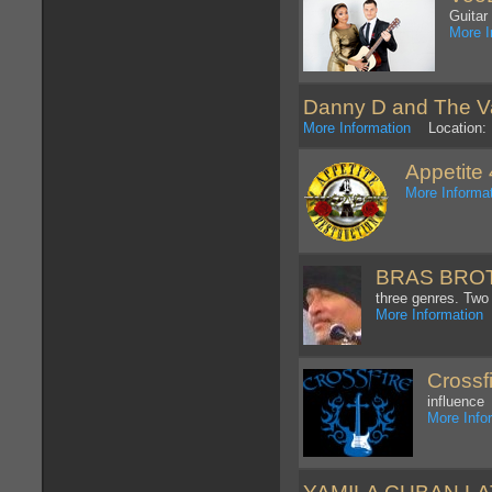
Guitar
More I
Danny D and The 
More Information
Location: D
Appetite 
More Informa
BRAS BROT
three genres. Two
More Information
L
Crossf
influence
More Info