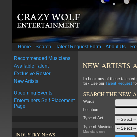
Home
Search
Talent Request Form
About Us
Re
Recommended Musicians
NEW ARTISTS 
Available Talent
Exclusive Roster
To book any of these talented
New Artists
for? Use our
Talent Request
fo
SEARCH THE NEW A
Upcoming Events
Entertainers Self-Placement
Words
Page
Location
Type of Act
Type of Musician
Musicians only
INDUSTRY NEWS