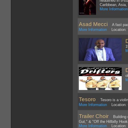
headlined in 5-st
Caribbean, Asia, 
More Information
Asad Mecci
A fast pace
More Information
Location: 
1
M
o
M
Tesoro
Tesoro is a violin-
More Information
Location: 
Trailer Choir
Building of
Gut," & "Off the Hillbilly Ho
More Information
Location: 