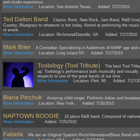
and studio experience.
More Information
Location: San Antonio Texas. Added: 7/27/2010
Ted Dalton Band
Classic Rock, New Rock, Jam-Band, R&B-Soul, 
Country, Bluegrass to whatever is hot today. Aimed at performing the musi
or event.
More Information
Location: Richmond/Danville, VA. Added: 7/27/2010
Mark Brier
A Comedian Specializing in Audiences of AARP age and 
More Information
Location: Long Island NY. Added: 7/27/2010
Toolology (Tool Tribute)
The best Tool Tribut
up. Toolology's performance both musically and visually 
respects to one of the great bands of our time
More Information
Location: Flint, MI. Added: 7/27/2
Biana Pinchuk
Amazing child singer. Performs italian and broadw
More Information
Location: New York . Added: 7/26/2010
NAPTOWN BOOGIE
10 piece R&B band. Comprised of national 
More Information
Added: 7/25/2010
Fabiola
We are an Original Spanish Rock/Alternative/Blues Band with