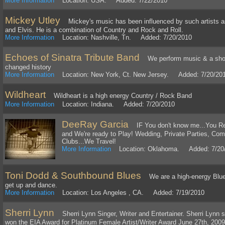
More Information
Location: USA. Added: 7/22/2010
Mickey Utley
Mickey's music has been influenced by such artists a
and Elvis. He is a combination of Country and Rock and Roll.
More Information
Location: Nashville, Tn. Added: 7/20/2010
Echoes of Sinatra Tribute Band
We perform music & a show o
changed history
More Information
Location: New York, Ct. New Jersey. Added: 7/20/20
Wildheart
Wildheart is a high energy Country / Rock Band
More Information
Location: Indiana. Added: 7/20/2010
DeeRay Garcia
IF You don't know me...You Re
and We're ready to Play! Wedding, Private Parties, Com
Clubs...We Travel!
More Information
Location: Oklahoma. Added: 7/20
Toni Dodd & Southbound Blues
We are a high-energy Blues
get up and dance.
More Information
Location: Los Angeles , CA. Added: 7/19/2010
Sherri Lynn
Sherri Lynn Singer, Writer and Entertainer. Sherri Lynn
won the EIA Award for Platinum Female Artist/Writer Award June 27th, 2009 