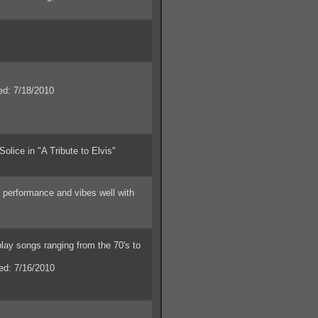
: 7/18/2010
lice in "A Tribute to Elvis"
 performance and vibes well with
ay songs ranging from the 70's to
d: 7/16/2010