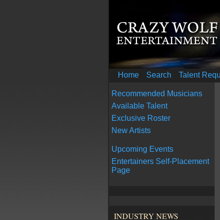
Home
Search
Talent Req
Recommended Musicians
Available Talent
Exclusive Roster
New Artists
Upcoming Events
Entertainers Self-Placement
Page
INDUSTRY NEWS