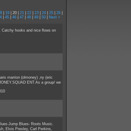
.
8
|
19
| 20 |
21
|
22
|
23
|
24
|
25
|
26
|
4
|
45
|
46
|
47
|
48
|
49
|
50
|
Next >
 Catchy hooks and nice flows on
s marrion (olmoney) ,ny (eric
ETT.MONEY.SQUAD ENT.As a group/ we
010
lues-Jump Blues- Roots Music.
h, Elvis Presley, Carl Perkins,