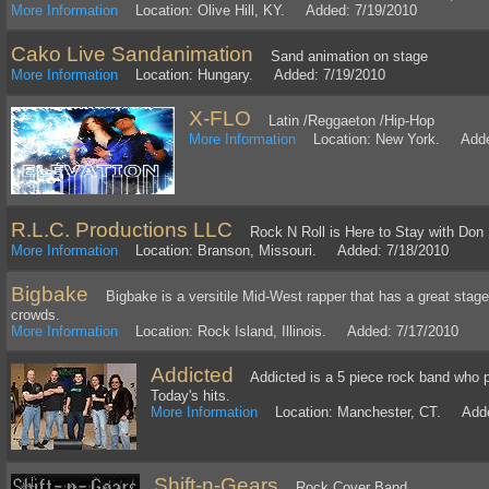
More Information
Location: Olive Hill, KY. Added: 7/19/2010
Cako Live Sandanimation
Sand animation on stage
More Information
Location: Hungary. Added: 7/19/2010
X-FLO
Latin /Reggaeton /Hip-Hop
More Information
Location: New York. Added
R.L.C. Productions LLC
Rock N Roll is Here to Stay with Don So
More Information
Location: Branson, Missouri. Added: 7/18/2010
Bigbake
Bigbake is a versitile Mid-West rapper that has a great stage
crowds.
More Information
Location: Rock Island, Illinois. Added: 7/17/2010
Addicted
Addicted is a 5 piece rock band who pl
Today's hits.
More Information
Location: Manchester, CT. Adde
Shift-n-Gears
Rock Cover Band