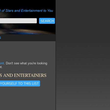
s
ent
. Don't see what you're looking
t.
S AND ENTERTAINERS
YOURSELF TO THIS LIST