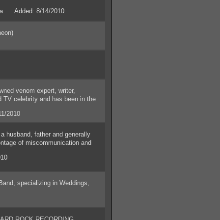
nia. Added: 8/14/2010
neon)
ned venom expert, writer,
d TV celebrity and has been in the
11/2010
 husband, father and generally
 montage of miscommunication and
010
nd, specializing in Weddings,
ARD ROCK RECORDING