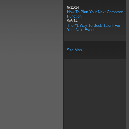
9/11/14
How To Plan Your Next Corporate
Function
9/6/14
The #1 Way To Book Talent For
Your Next Event
Site Map