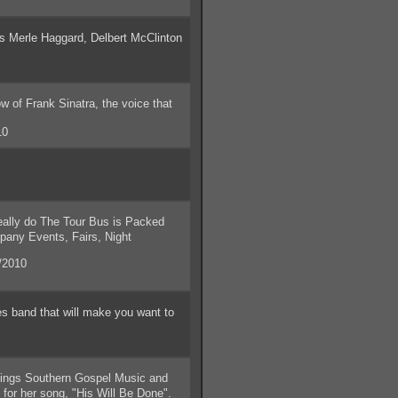
s Merle Haggard, Delbert McClinton
f Frank Sinatra, the voice that
10
ally do The Tour Bus is Packed
pany Events, Fairs, Night
/2010
 band that will make you want to
 sings Southern Gospel Music and
for her song, "His Will Be Done".