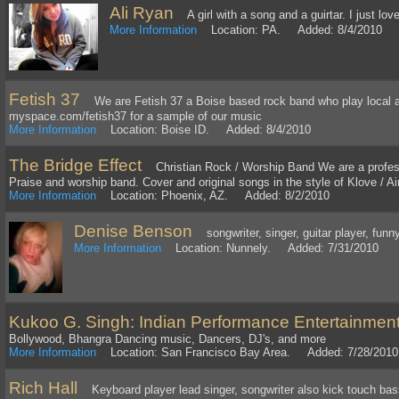
Ali Ryan
A girl with a song and a guirtar. I just love
More Information
Location: PA. Added: 8/4/2010
Fetish 37
We are Fetish 37 a Boise based rock band who play local as w
myspace.com/fetish37 for a sample of our music
More Information
Location: Boise ID. Added: 8/4/2010
The Bridge Effect
Christian Rock / Worship Band We are a professi
Praise and worship band. Cover and original songs in the style of Klove / Ai
More Information
Location: Phoenix, AZ. Added: 8/2/2010
Denise Benson
songwriter, singer, guitar player, funny
More Information
Location: Nunnely. Added: 7/31/2010
Kukoo G. Singh: Indian Performance Entertainmen
Bollywood, Bhangra Dancing music, Dancers, DJ's, and more
More Information
Location: San Francisco Bay Area. Added: 7/28/2010
Rich Hall
Keyboard player lead singer, songwriter also kick touch bass