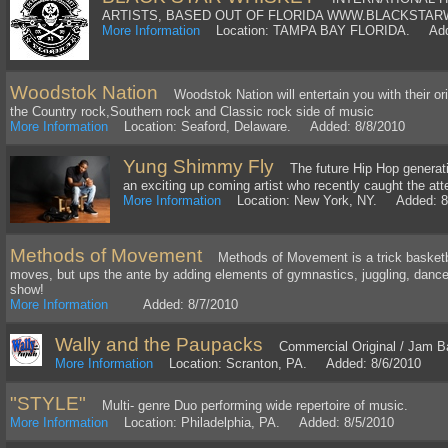
ARTISTS, BASED OUT OF FLORIDA WWW.BLACKSTAR
More Information
Location: TAMPA BAY FLORIDA. Adde
Woodstok Nation
Woodstok Nation will entertain you with their ori
the Country rock,Southern rock and Classic rock side of music
More Information
Location: Seaford, Delaware. Added: 8/8/2010
Yung Shimmy Fly
The future Hip Hop generatio
an exciting up coming artist who recently caught the att
More Information
Location: New York, NY. Added: 8
Methods of Movement
Methods of Movement is a trick basketbal
moves, but ups the ante by adding elements of gymnastics, juggling, dance,
show!
More Information
Added: 8/7/2010
Wally and the Paupacks
Commercial Original / Jam B
More Information
Location: Scranton, PA. Added: 8/6/2010
"STYLE"
Multi- genre Duo performing wide repertoire of music.
More Information
Location: Philadelphia, PA. Added: 8/5/2010