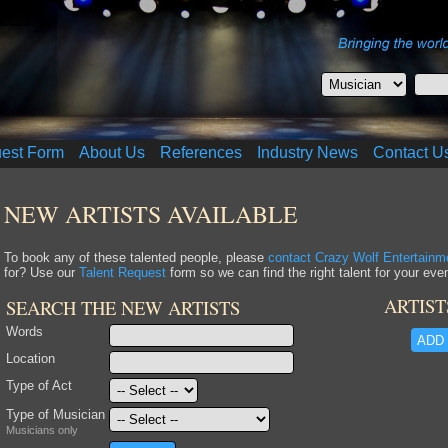
uest Form
About Us
References
Industry News
Contact U
NEW ARTISTS AVAILABLE
To book any of these talented people, please
contact Crazy Wolf Entertainm
for? Use our
Talent Request
form so we can find the right talent for your even
ARTIST
SEARCH THE NEW ARTISTS
Words
ADD 
Location
Type of Act
Type of Musician
Musicians only