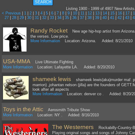
Listing 1900 - 1999 of 4907 New Artists
< Previous
|
1
|
2
|
3
|
4
|
5
|
6
|
7
|
8
|
9
|
10
|
11
|
12
|
13
|
14
|
15
|
16
|
17
|
1
27
|
28
|
29
|
30
|
31
|
32
|
33
|
34
|
35
|
36
|
37
|
38
|
39
|
40
|
41
|
42
|
43
|
4
Randy Rocket
New age hip-hop artist from Arizona.
the verses. Low price.
More Information
Location: Arizona. Added: 8/21/2010
USA-MMA
Live Ultimate Fighting
More Information
Location: Lafayette LA. Added: 8/20/2010
shameek lewis
shameek lewis(aka)murder maf. pari
marrion) ,johantan nelson (jilla) are the founders of G
look after all aspects
More Information
Location: denver co . Added: 8/20/2
Toys in the Attic
Aerosmith Tribute Show
More Information
Location: NY . Added: 8/16/2010
The Westerners
Rockabilly-Country-B
Playing original songs and songs of Johnny Cas