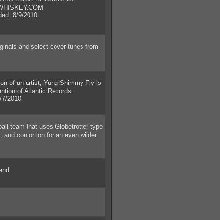
WHISKEY.COM
d: 8/9/2010
ginals and select cover tunes from
n of an artist, Yung Shimmy Fly is
ention of Atlantic Records.
/7/2010
l team that uses Globetrotter type
 and contortion for an even wilder
and