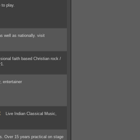
 to play.
ell as nationally. visit
onal faith based Christian rock /
r1.
, entertainer
t
Live Indian Classical Music,
. Over 15 years practical on stage