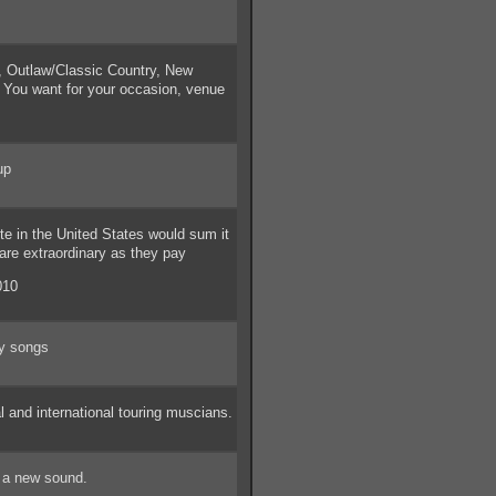
Outlaw/Classic Country, New
c You want for your occasion, venue
up
e in the United States would sum it
are extraordinary as they pay
010
ay songs
and international touring muscians.
 a new sound.