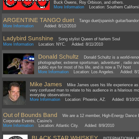
Buck Owens, Roy Orbison, and others.
More Information
Location: Southern Califor
ARGENTINE TANGO duet
Tango duet(spanish guitar/bando
More Information
Added: 8/12/2010
Ladybird Sunshine
Song stylist Queen of harlem Soul
More Information
Location: NYC. Added: 8/11/2010
Donald Schultz
Donald Schultz is a world-renow
photographer, extreme sportsman, adventurer , radio an
public eye for most of his life, and is now a TV host
More Information
Location: Los Angeles. Added: 8/
Mike James
Mike James uses his life experience as a
very confused man to relate to his audience in a hilarious
everyday observations.
More Information
Location: Phoenix, AZ. Added: 8/10/2
Out of Bounds Band
We are a 12 member, High-Energy Dance Ba
Corporate Events, Casino's
More Information
Location: Atlantic City. Added: 8/9/2010
BLACK STAR WHISKEY
INTERNATIONAL H