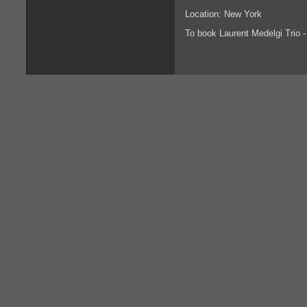
Location: New York
To book Laurent Medelgi Trio 