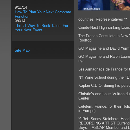
9/11/14
How To Plan Your Next Corporate
Function
countries’ Representatives **
9/6/14
The #1 Way To Book Talent For
Condé-Nast High ranking Execu
Your Next Event
The French Consulate in New Yo
Rooftop
GQ Magazine and David Yurman 
Site Map
GQ Magazine and Ralph Lauren 
nyc
Les Armagnacs de France for t
NY Wine School during their E
Kaplan C.E.O. during his per
Christie’s and Louis Vuitton du
Center
Cetelem, France, for their Hol
in Europe)
** Ref: Sandy Steinberg, H
RECORDING ARTIST Currently e
Boys… ASCAP Member and Loca