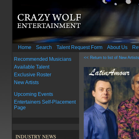
Home
Search
Talent Request Form
About Us
Re
<< Return to list of New Artist
Recommended Musicians
Available Talent
Exclusive Roster
New Artists
Upcoming Events
Entertainers Self-Placement
Page
INDUSTRY NEWS