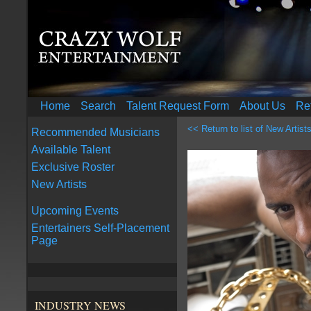
Home
Search
Talent Request Form
About Us
Re
<< Return to list of New Artist
Recommended Musicians
Available Talent
Exclusive Roster
New Artists
Upcoming Events
Entertainers Self-Placement
Page
INDUSTRY NEWS