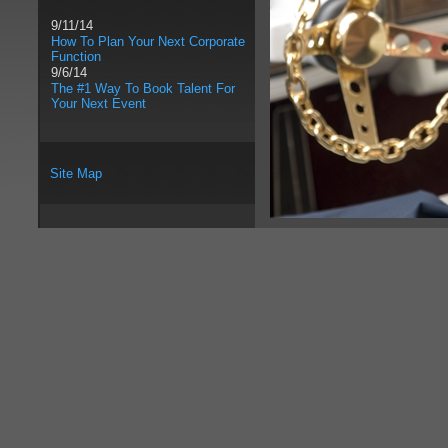
9/11/14
How To Plan Your Next Corporate
Function
9/6/14
The #1 Way To Book Talent For
Your Next Event
Site Map