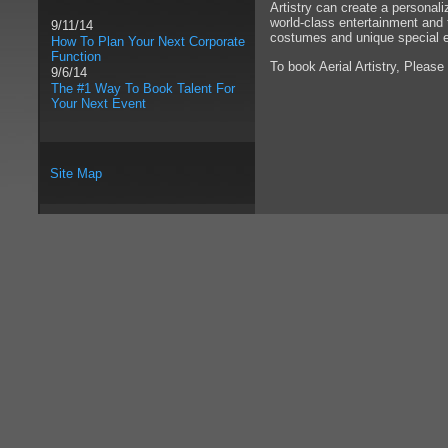
Artistry can create a personal
world-class entertainment and t
9/11/14
costumes and unique special e
How To Plan Your Next Corporate
Function
To book Aerial Artistry, Please
9/6/14
The #1 Way To Book Talent For
Your Next Event
Site Map