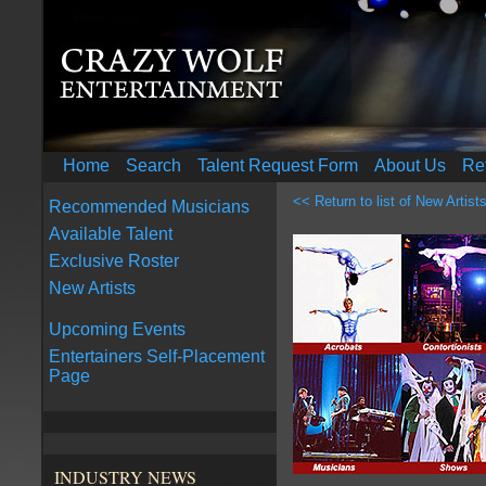
Home
Search
Talent Request Form
About Us
Re
<< Return to list of New Artist
Recommended Musicians
Available Talent
Exclusive Roster
New Artists
Upcoming Events
Entertainers Self-Placement
Page
INDUSTRY NEWS